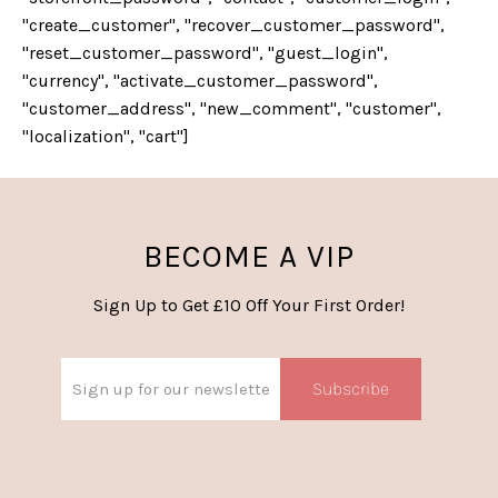
"create_customer", "recover_customer_password",
"reset_customer_password", "guest_login",
"currency", "activate_customer_password",
"customer_address", "new_comment", "customer",
"localization", "cart"]
BECOME A VIP
Sign Up to Get £10 Off Your First Order!
Subscribe