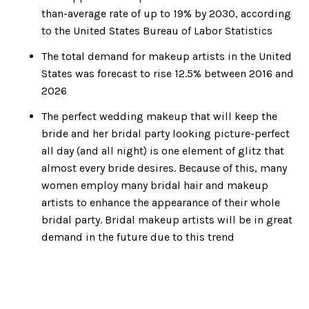
than-average rate of up to 19% by 2030, according
to the United States Bureau of Labor Statistics
The total demand for makeup artists in the United
States was forecast to rise 12.5% between 2016 and
2026
The perfect wedding makeup that will keep the
bride and her bridal party looking picture-perfect
all day (and all night) is one element of glitz that
almost every bride desires. Because of this, many
women employ many bridal hair and makeup
artists to enhance the appearance of their whole
bridal party. Bridal makeup artists will be in great
demand in the future due to this trend