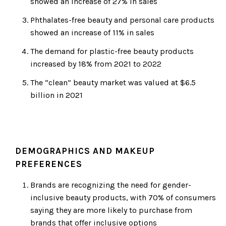
showed an increase of 27% in sales
Phthalates-free beauty and personal care products
showed an increase of 11% in sales
The demand for plastic-free beauty products
increased by 18% from 2021 to 2022
The “clean” beauty market was valued at $6.5
billion in 2021
DEMOGRAPHICS AND MAKEUP
PREFERENCES
Brands are recognizing the need for gender-
inclusive beauty products, with 70% of consumers
saying they are more likely to purchase from
brands that offer inclusive options