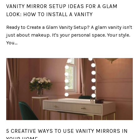
VANITY MIRROR SETUP IDEAS FOR A GLAM
LOOK: HOW TO INSTALL A VANITY
Ready to Create a Glam Vanity Setup? A glam vanity isn't
just about makeup. It's your personal space. Your style.
You...
5 CREATIVE WAYS TO USE VANITY MIRRORS IN