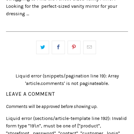
Looking for the perfect-sized vanity mirror for your
dressing ...
Liquid error (snippets/pagination line 19): Array
'article.comments' is not paginateable.
LEAVE A COMMENT
Comments will be approved before showing up.
Liquid error (sections/article-template line 192): Invalid
form type "19\n", must be one of ["product",
"storefront_password", "contact", "customer_login",