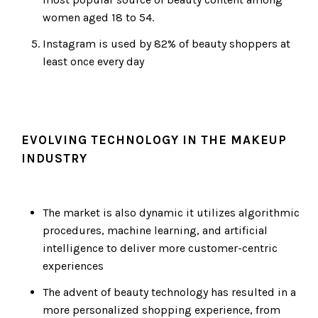
women aged 18 to 54.
Instagram is used by 82% of beauty shoppers at
least once every day
EVOLVING TECHNOLOGY IN THE MAKEUP
INDUSTRY
The market is also dynamic it utilizes algorithmic
procedures, machine learning, and artificial
intelligence to deliver more customer-centric
experiences
The advent of beauty technology has resulted in a
more personalized shopping experience, from