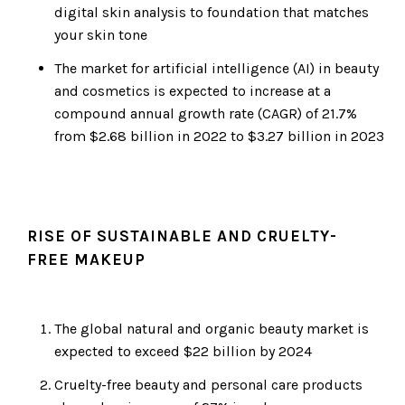
digital skin analysis to foundation that matches
your skin tone
The market for artificial intelligence (AI) in beauty
and cosmetics is expected to increase at a
compound annual growth rate (CAGR) of 21.7%
from $2.68 billion in 2022 to $3.27 billion in 2023
RISE OF SUSTAINABLE AND CRUELTY-
FREE MAKEUP
The global natural and organic beauty market is
expected to exceed $22 billion by 2024
Cruelty-free beauty and personal care products