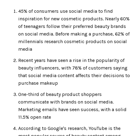
45% of consumers use social media to find
inspiration for new cosmetic products. Nearly 60%
of teenagers follow their preferred beauty brands
on social media. Before making a purchase, 62% of
millennials research cosmetic products on social
media
Recent years have seen a rise in the popularity of
beauty influencers, with 78% of customers saying
that social media content affects their decisions to
purchase makeup
One-third of beauty product shoppers
communicate with brands on social media.
Marketing emails have seen success, with a solid
11.5% open rate
According to Google's research, YouTube is the
most popular source of beauty content among