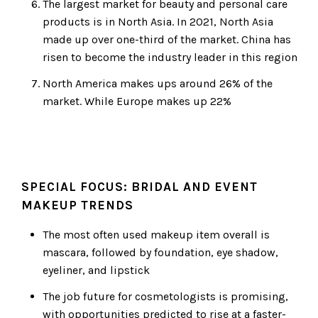
The largest market for beauty and personal care
products is in North Asia. In 2021, North Asia
made up over one-third of the market. China has
risen to become the industry leader in this region
North America makes ups around 26% of the
market. While Europe makes up 22%
SPECIAL FOCUS: BRIDAL AND EVENT
MAKEUP TRENDS
The most often used makeup item overall is
mascara, followed by foundation, eye shadow,
eyeliner, and lipstick
The job future for cosmetologists is promising,
with opportunities predicted to rise at a faster-