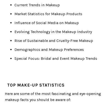
Current Trends in Makeup
Market Statistics for Makeup Products
Influence of Social Media on Makeup
Evolving Technology in the Makeup Industry
Rise of Sustainable and Cruelty-Free Makeup
Demographics and Makeup Preferences
Special Focus: Bridal and Event Makeup Trends
TOP MAKE-UP STATISTICS
Here are some of the most fascinating and eye-opening
makeup facts you should be aware of: