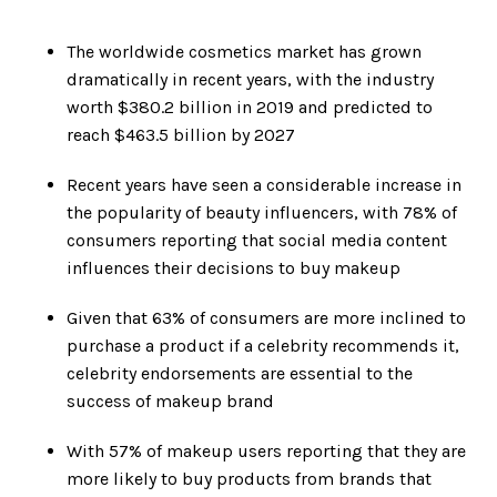
The worldwide cosmetics market has grown
dramatically in recent years, with the industry
worth $380.2 billion in 2019 and predicted to
reach $463.5 billion by 2027
Recent years have seen a considerable increase in
the popularity of beauty influencers, with 78% of
consumers reporting that social media content
influences their decisions to buy makeup
Given that 63% of consumers are more inclined to
purchase a product if a celebrity recommends it,
celebrity endorsements are essential to the
success of makeup brand
With 57% of makeup users reporting that they are
more likely to buy products from brands that