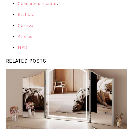
Conscious Insider
.
Statista
.
Cortiva
Atonce
NPD
RELATED POSTS