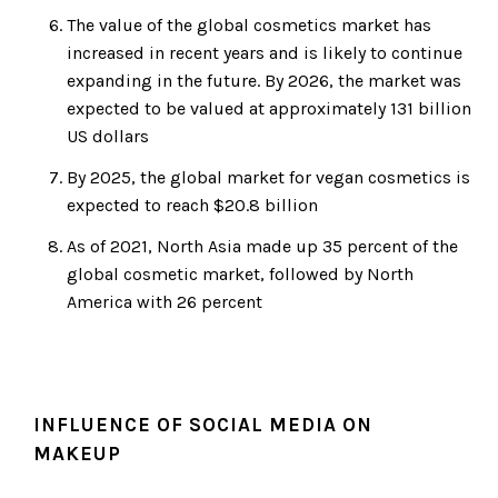
The value of the global cosmetics market has
increased in recent years and is likely to continue
expanding in the future. By 2026, the market was
expected to be valued at approximately 131 billion
US dollars
By 2025, the global market for vegan cosmetics is
expected to reach $20.8 billion
As of 2021, North Asia made up 35 percent of the
global cosmetic market, followed by North
America with 26 percent
INFLUENCE OF SOCIAL MEDIA ON
MAKEUP