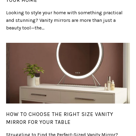
YOUR HOME
Looking to style your home with something practical
and stunning? Vanity mirrors are more than just a
beauty tool—the...
HOW TO CHOOSE THE RIGHT SIZE VANITY
MIRROR FOR YOUR TABLE
Struggling to Find the Perfect-Sized Vanity Mirror?