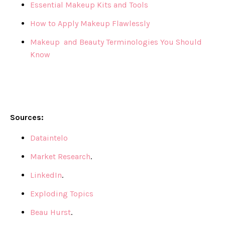
Essential Makeup Kits and Tools
How to Apply Makeup Flawlessly
Makeup and Beauty Terminologies You Should
Know
Sources:
Dataintelo
Market Research
.
LinkedIn
.
Exploding Topics
Beau Hurst
.