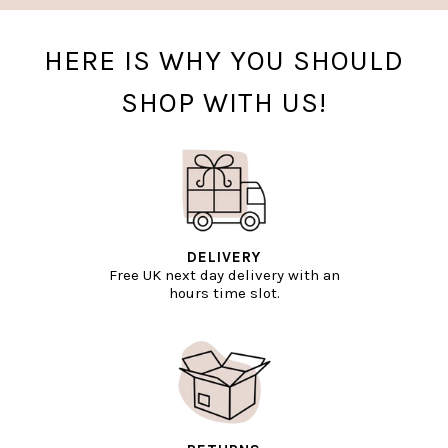
HERE IS WHY YOU SHOULD
SHOP WITH US!
DELIVERY
Free UK next day delivery with an
hours time slot.