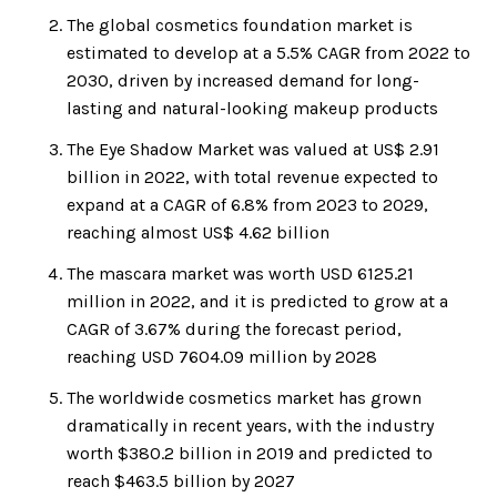
The global cosmetics foundation market is
estimated to develop at a 5.5% CAGR from 2022 to
2030, driven by increased demand for long-
lasting and natural-looking makeup products
The Eye Shadow Market was valued at US$ 2.91
billion in 2022, with total revenue expected to
expand at a CAGR of 6.8% from 2023 to 2029,
reaching almost US$ 4.62 billion
The mascara market was worth USD 6125.21
million in 2022, and it is predicted to grow at a
CAGR of 3.67% during the forecast period,
reaching USD 7604.09 million by 2028
The worldwide cosmetics market has grown
dramatically in recent years, with the industry
worth $380.2 billion in 2019 and predicted to
reach $463.5 billion by 2027