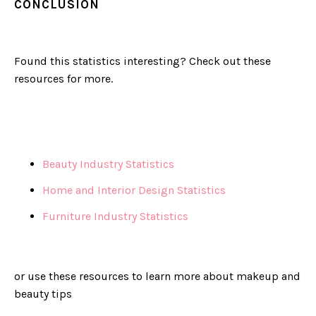
CONCLUSION
Found this statistics interesting? Check out these
resources for more.
Beauty Industry Statistics
Home and Interior Design Statistics
Furniture Industry Statistics
or use these resources to learn more about makeup and
beauty tips