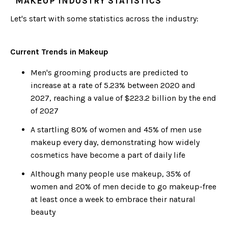
MAKEUP INDUSTRY STATISTICS
Let's start with some statistics across the industry:
Current Trends in Makeup
Men's grooming products are predicted to
increase at a rate of 5.23% between 2020 and
2027, reaching a value of $223.2 billion by the end
of 2027
A startling 80% of women and 45% of men use
makeup every day, demonstrating how widely
cosmetics have become a part of daily life
Although many people use makeup, 35% of
women and 20% of men decide to go makeup-free
at least once a week to embrace their natural
beauty