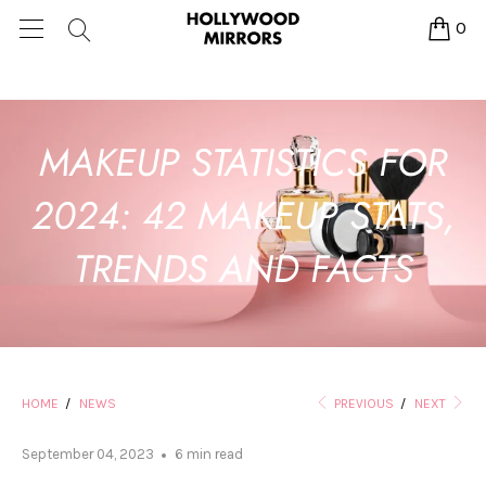
0
MAKEUP STATISTICS FOR
2024: 42 MAKEUP STATS,
TRENDS AND FACTS
HOME
/
NEWS
PREVIOUS
/
NEXT
September 04, 2023
6 min read