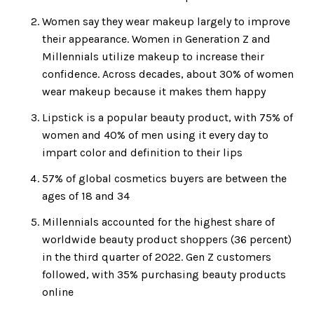
Women say they wear makeup largely to improve
their appearance. Women in Generation Z and
Millennials utilize makeup to increase their
confidence. Across decades, about 30% of women
wear makeup because it makes them happy
Lipstick is a popular beauty product, with 75% of
women and 40% of men using it every day to
impart color and definition to their lips
57% of global cosmetics buyers are between the
ages of 18 and 34
Millennials accounted for the highest share of
worldwide beauty product shoppers (36 percent)
in the third quarter of 2022. Gen Z customers
followed, with 35% purchasing beauty products
online