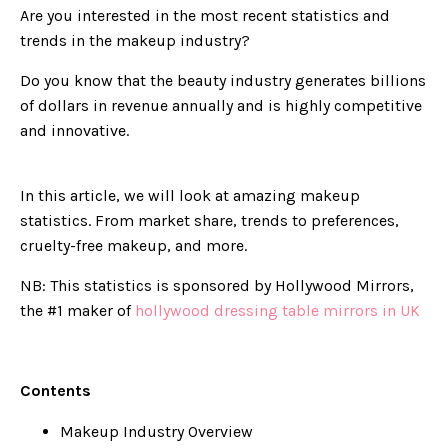
Are you interested in the most recent statistics and
trends in the makeup industry?
Do you know that the beauty industry generates billions
of dollars in revenue annually and is highly competitive
and innovative.
In this article, we will look at amazing makeup
statistics. From market share, trends to preferences,
cruelty-free makeup, and more.
NB: This statistics is sponsored by Hollywood Mirrors,
the #1 maker of
hollywood dressing table mirrors in UK
Contents
Makeup Industry Overview