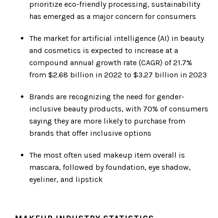
prioritize eco-friendly processing, sustainability
has emerged as a major concern for consumers
The market for artificial intelligence (AI) in beauty
and cosmetics is expected to increase at a
compound annual growth rate (CAGR) of 21.7%
from $2.68 billion in 2022 to $3.27 billion in 2023
Brands are recognizing the need for gender-
inclusive beauty products, with 70% of consumers
saying they are more likely to purchase from
brands that offer inclusive options
The most often used makeup item overall is
mascara, followed by foundation, eye shadow,
eyeliner, and lipstick