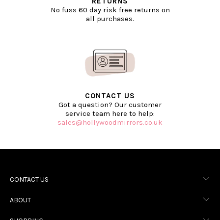
RETURNS
No fuss 60 day risk free returns on
all purchases.
CONTACT US
Got a question? Our customer
service team here to help:
sales@hollywoodmirrors.co.uk
CONTACT US
ABOUT