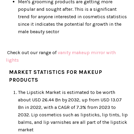
Men's grooming products are getting more
popular and sought after. This is a significant
trend for anyone interested in cosmetics statistics
since it indicates the potential for growth in the
male beauty sector
Check out our range of
vanity makeup mirror with
lights
MARKET STATISTICS FOR MAKEUP
PRODUCTS
The Lipstick Market is estimated to be worth
about USD 26.44 Bn by 2032, up from USD 13.07
Bn in 2022, with a CAGR of 7.3% from 2023 to
2032. Lip cosmetics such as lipsticks, lip tints, lip
balms, and lip varnishes are all part of the lipstick
market