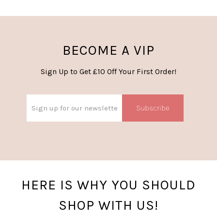
BECOME A VIP
Sign Up to Get £10 Off Your First Order!
Subscribe
HERE IS WHY YOU SHOULD
SHOP WITH US!