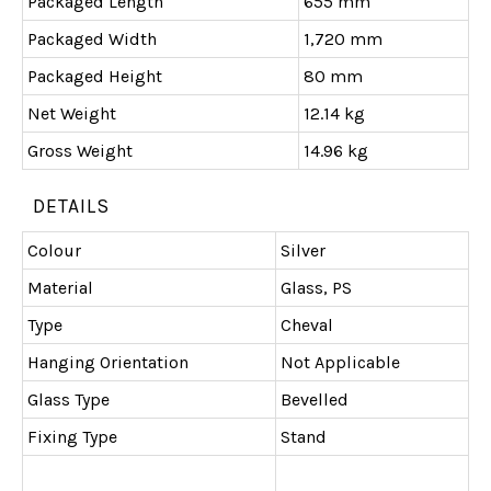
Packaged Length
655 mm
Packaged Width
1,720 mm
Packaged Height
80 mm
Net Weight
12.14 kg
Gross Weight
14.96 kg
DETAILS
Colour
Silver
Material
Glass, PS
Type
Cheval
Hanging Orientation
Not Applicable
Glass Type
Bevelled
Fixing Type
Stand