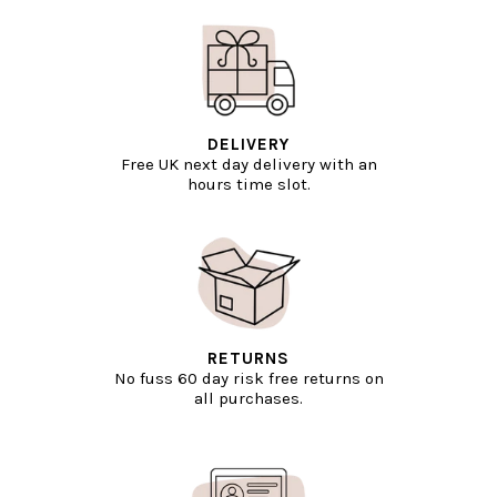
DELIVERY
Free UK next day delivery with an
hours time slot.
RETURNS
No fuss 60 day risk free returns on
all purchases.