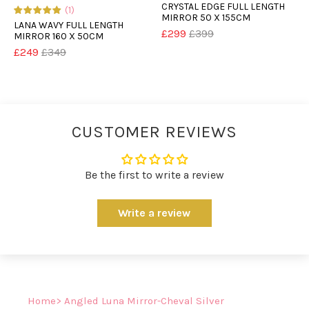
CRYSTAL EDGE FULL LENGTH
(1)
MIRROR 50 X 155CM
LANA WAVY FULL LENGTH
£299
£399
MIRROR 160 X 50CM
£249
£349
CUSTOMER REVIEWS
Be the first to write a review
Write a review
Home
> Angled Luna Mirror-Cheval Silver