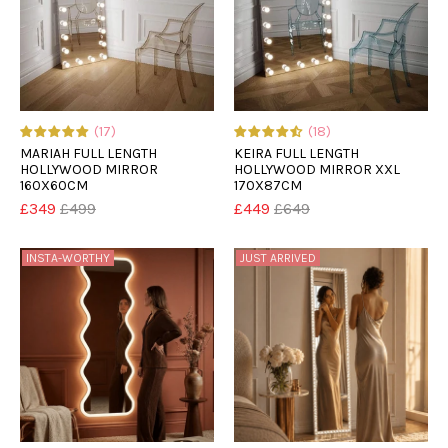
(17)
(18)
MARIAH FULL LENGTH
KEIRA FULL LENGTH
HOLLYWOOD MIRROR
HOLLYWOOD MIRROR XXL
160X60CM
170X87CM
£349
£499
£449
£649
INSTA-WORTHY
JUST ARRIVED