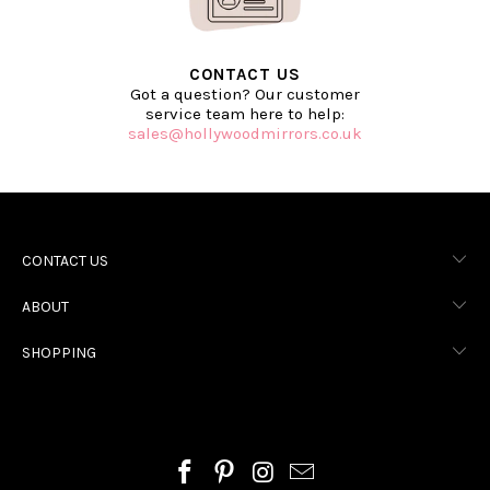
CONTACT US
Got a question? Our customer
service team here to help:
sales@hollywoodmirrors.co.uk
CONTACT US
ABOUT
SHOPPING
HOLLYWOOD MIRRORS