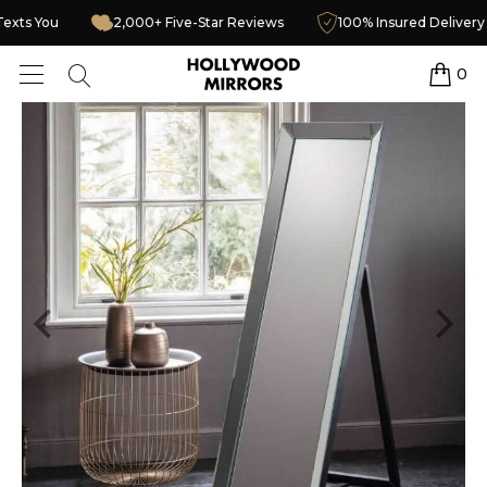
urier Texts You
2,000+ Five-Star Reviews
100% Insured D
0