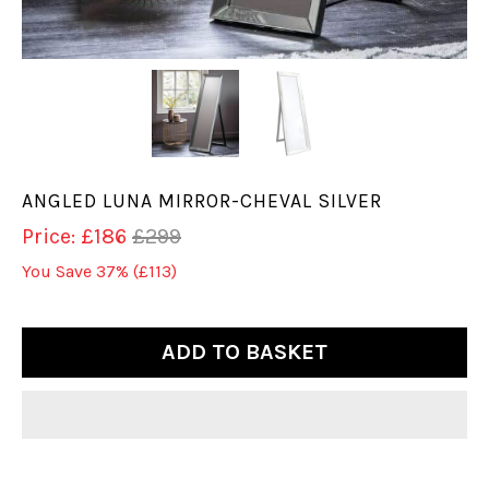
ANGLED LUNA MIRROR-CHEVAL SILVER
Price: £186
£299
You Save 37%
(£113)
ADD TO BASKET