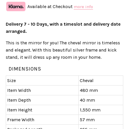
Available at Checkout
more info
Delivery 7 - 10 Days, with a timeslot and delivery date
arranged.
This is the mirror for you! The cheval mirror is timeless
and elegant. With this beautiful silver frame and kick
stand, it will dress up any room in your home.
DIMENSIONS
Size
Cheval
Item Width
480 mm
Item Depth
40 mm
Item Height
1,550 mm
Frame Width
57 mm