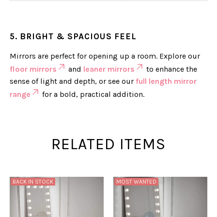
5. BRIGHT & SPACIOUS FEEL
Mirrors are perfect for opening up a room. Explore our
floor mirrors
and
leaner mirrors
to enhance the
sense of light and depth, or see our
full length mirror
range
for a bold, practical addition.
RELATED ITEMS
BACK IN STOCK
MOST WANTED